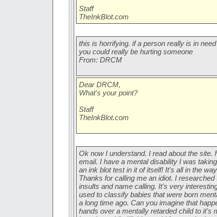
Staff
TheInkBlot.com
this is horrifying. if a person really is in ne
you could really be hurting someone
From: DRCM
Dear DRCM,
What's your point?
Staff
TheInkBlot.com
Ok now I understand. I read about the site. F
email. I have a mental disability I was taking 
an ink blot test in it of itself! It's all in the 
Thanks for calling me an idiot. I researched
insults and name calling. It's very interesti
used to classify babies that were born ment
a long time ago. Can you imagine that happe
hands over a mentally retarded child to it's