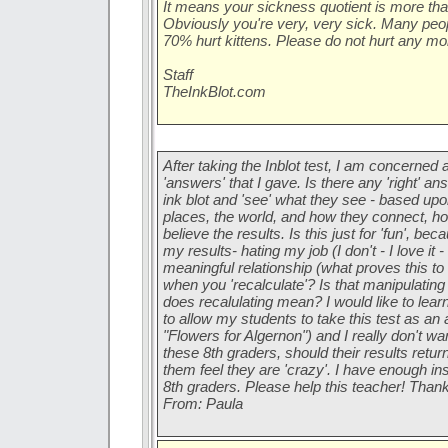
It means your sickness quotient is
more
tha
Obviously you're very, very sick. Many peop
70% hurt kittens. Please do not hurt any mor
Staff
TheInkBlot.com
After taking the Inblot test, I am concerned 
'answers' that I gave. Is there any 'right' a
ink blot and 'see' what they see - based upo
places, the world, and how they connect, h
believe the results. Is this just for 'fun', b
my results- hating my job (I don't - I love it 
meaningful relationship (what proves this t
when you 'recalculate'? Is that manipulating
does recalulating mean? I would like to lea
to allow my students to take this test as an 
"Flowers for Algernon") and I really don't wa
these 8th graders, should their results retur
them feel they are 'crazy'. I have enough ins
8th graders. Please help this teacher! Thank
From: Paula