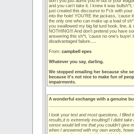
don't you just admit you're out of your leag
and you can't take it. I knew it was bullsh*t; 
just created this discourse to f*ck with your 
into the hole! YOU'RE the jackass, 'cause it
the only one who can make up a load of sh*t 
you swallowed my big fat turd hook, line, & si
NOTHING!!! And don't pretend you have some
answering this sh*t, 'cause no one's buyin' it!
disadvantaged failure.....
From:
campbell epes
Whatever you say, darling.
We stopped emailing her because she se
because it's not nice to make fun of peo
impairments.
A wonderful exchange with a genuine butt
I took your test and most questions, I filled 
results,it is extremely insulting!! I didnt t
sense would tell me that you couldn't give m
when I answered with my own words, howev