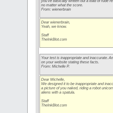
you've basically written out a load of rude
no matter what the score.
From: wienerbrain
Dear wienerbrain,
Yeah, we know.
Staff
TheInkBlot.com
Your test is inappropriate and inaccurate. An
on your website stating these facts.
From: Michelle P.
Dear Michelle,
We designed it to be inappropriate and inac
a picture of you naked, riding a robot unic
aliens with a spatula.
Staff
TheInkBlot.com