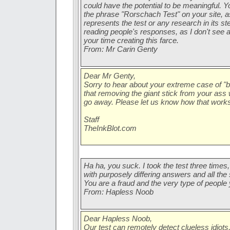
could have the potential to be meaningful. Y
the phrase "Rorschach Test" on your site, a
represents the test or any research in its st
reading people's responses, as I don't see 
your time creating this farce.
From: Mr Carin Genty
Dear Mr Genty,
Sorry to hear about your extreme case of "bu
that removing the giant stick from your as
go away. Please let us know how that works
Staff
TheInkBlot.com
Ha ha, you suck. I took the test three times,
with purposely differing answers and all t
You are a fraud and the very type of people
From: Hapless Noob
Dear Hapless Noob,
Our test can remotely detect clueless idiots