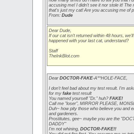
accusing me! I didn't see it nor stole it! The
that's just my cat! Are you accusing me of p
From:
Dude
Dear Dude,
If our cat isn't returned within 48 hours, we'l
happened with your last cat, understand?
Staff
TheInkBlot.com
Dear
DOCTOR-FAKE
-A**HOLE-FACE,
I don't feel bad about my test result. I'm as
for my
fake
test result
You named yourself "Dr." huh?
FAKE!
Call me "loser", MIRROR PLEASE, MONS
Duh~ how pity those who believe you and en
and gardeners.
Prostitutes, gee~ maybe you are the 
DADDY"
I'm not whining,
DOCTOR-FAKE!!
You did put fire first. You assume me as tota