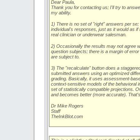
Dear Paula,
Thank you for contacting us; I'll try to answ
my ability.
1) There is no set of "right" answers per se;
individual's responses, just as it would as i
real clinician or underwear salesman.
2) Occasionally the results may not agree w
question subjects; there is a margin of error t
are subject to.
3) The "recalculate" button does a staggered
submitted answers using an optimized differe
grading. Basically, it uses assessment-bas
context-sensitive models of the behavioral 
set of statistically compatible projections. 
and becomes better (more accurate). That's
Dr Mike Rogers
Staff
TheInkBlot.com