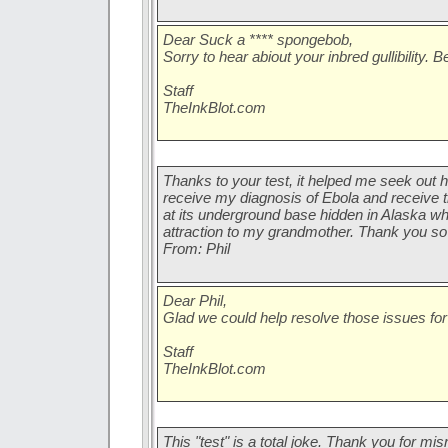
Dear Suck a **** spongebob,
Sorry to hear abiout your inbred gullibility. 
Staff
TheInkBlot.com
Thanks to your test, it helped me seek out h
receive my diagnosis of Ebola and receive 
at its underground base hidden in Alaska wh
attraction to my grandmother. Thank you s
From: Phil
Dear Phil,
Glad we could help resolve those issues for
Staff
TheInkBlot.com
This "test" is a total joke. Thank you for mi