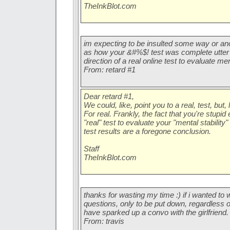
TheInkBlot.com
im expecting to be insulted some way or ano
as how your &#%$! test was complete utter 
direction of a real online test to evaluate ment
From: retard #1
Dear retard #1,
We could, like, point you to a real, test, but, 
For real. Frankly, the fact that you're stupid
"real" test to evaluate your "mental stabilit
test results are a foregone conclusion.
Staff
TheInkBlot.com
thanks for wasting my time :) if i wanted t
questions, only to be put down, regardless
have sparked up a convo with the girlfriend.
From: travis