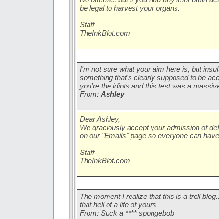
be legal to harvest your organs.
Staff
TheInkBlot.com
I'm not sure what your aim here is, but insul
something that's clearly supposed to be acc
you're the idiots and this test was a massive
From:
Ashley
Dear Ashley,
We graciously accept your admission of defea
on our "Emails" page so everyone can have
Staff
TheInkBlot.com
The moment I realize that this is a troll blog.
that hell of a life of yours
From: Suck a **** spongebob