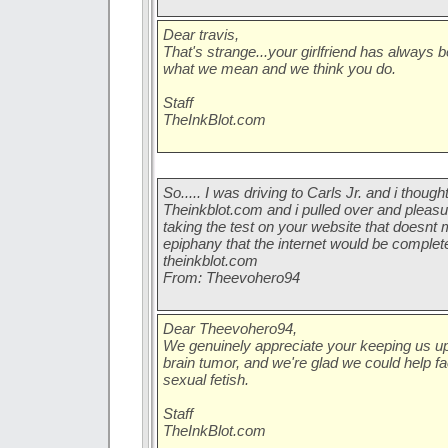
Dear travis,
That's strange...your girlfriend has always
what we mean and we think you do.
Staff
TheInkBlot.com
So..... I was driving to Carls Jr. and i though
Theinkblot.com and i pulled over and pleasu
taking the test on your website that doesnt
epiphany that the internet would be complet
theinkblot.com
From: Theevohero94
Dear Theevohero94,
We genuinely appreciate your keeping us up 
brain tumor, and we're glad we could help fa
sexual fetish.
Staff
TheInkBlot.com