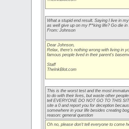
What a stupid end result. Saying I live in 
as well give up on my f**king life? Go die in
From: Johnson
Dear Johnson,
Relax, there's nothing wrong with living in
famous people lived in their parent's basem
Staff
TheInkBlot.com
This is the worst test and the most immatur
to do with their lives, but waste other people
tell EVERYONE DO NOT GO TO THIS SITE IT
site a 0 and report you for deception becaus
somewhere in your life besides creating bo
reason: general question
Oh no, please don't tell everyone to come h