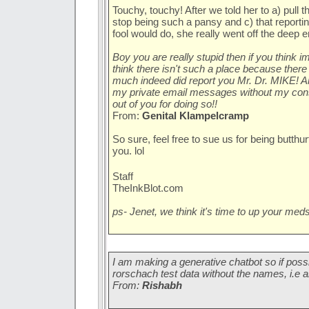
Touchy, touchy! After we told her to a) pull th
stop being such a pansy and c) that reportin
fool would do, she really went off the deep e
Boy you are really stupid then if you think i
think there isn't such a place because there
much indeed did report you Mr. Dr. MIKE! A
my private email messages without my conse
out of you for doing so!!
From:
Genital Klampelcramp
So sure, feel free to sue us for being butthu
you. lol
Staff
TheInkBlot.com
ps- Jenet, we think it's time to up your meds.
I am making a generative chatbot so if poss
rorschach test data without the names, i.e
From:
Rishabh