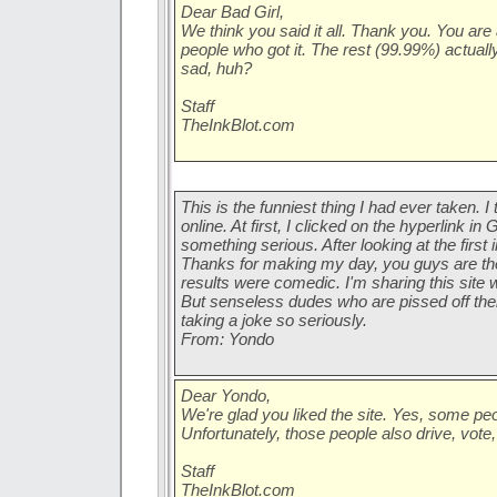
Dear Bad Girl,
We think you said it all. Thank you. You are
people who got it. The rest (99.99%) actually 
sad, huh?
Staff
TheInkBlot.com
This is the funniest thing I had ever taken. I
online. At first, I clicked on the hyperlink in
something serious. After looking at the first i
Thanks for making my day, you guys are th
results were comedic. I'm sharing this site 
But senseless dudes who are pissed off their
taking a joke so seriously.
From: Yondo
Dear Yondo,
We're glad you liked the site. Yes, some peopl
Unfortunately, those people also drive, vote,
Staff
TheInkBlot.com