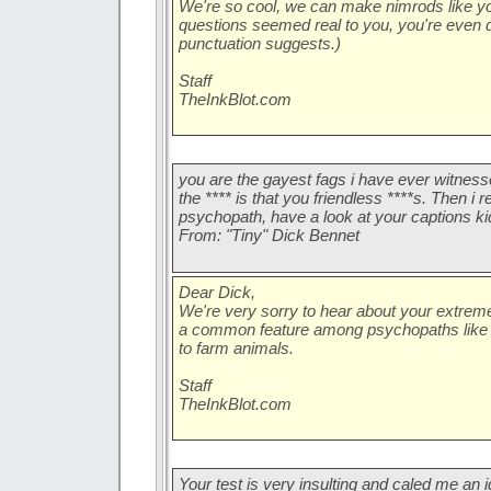
We're so cool, we can make nimrods like you w
questions seemed real to you, you're even 
punctuation suggests.)
Staff
TheInkBlot.com
you are the gayest fags i have ever witnessed 
the **** is that you friendless ****s. Then i 
psychopath, have a look at your captions kids.
From: "Tiny" Dick Bennet
Dear Dick,
We're very sorry to hear about your extreme
a common feature among psychopaths like y
to farm animals.
Staff
TheInkBlot.com
Your test is very insulting and caled me an i