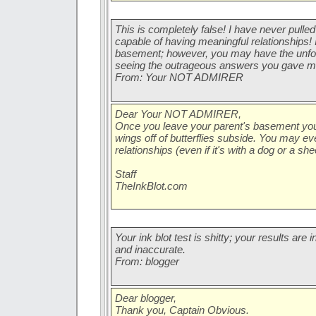
This is completely false! I have never pulled 
capable of having meaningful relationships! I
basement; however, you may have the unfo
seeing the outrageous answers you gave m
From: Your NOT ADMIRER
Dear Your NOT ADMIRER,
Once you leave your parent's basement you 
wings off of butterflies subside. You may e
relationships (even if it's with a dog or a she
Staff
TheInkBlot.com
Your ink blot test is shitty; your results ar
and inaccurate.
From: blogger
Dear blogger,
Thank you, Captain Obvious.