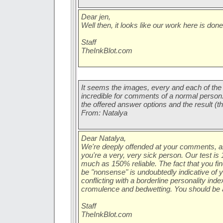
Dear jen,
Well then, it looks like our work here is don
Staff
TheInkBlot.com
It seems the images, every and each of the 
incredible for comments of a normal person. H
the offered answer options and the result (
From: Natalya
Dear Natalya,
We're deeply offended at your comments, 
you're a very, very sick person. Our test i
much as 150% reliable. The fact that you fin
be "nonsense" is undoubtedly indicative of
conflicting with a borderline personality inde
cromulence and bedwetting. You should be 
Staff
TheInkBlot.com