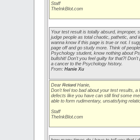
Staff
TheInkBlot.com
Your test result is totally absurd, improper,
judge people as total chaotic, pathetic, and i
wanna know if this page is true or not. I sug
page off and go study more. Think of people
Psychology student, know nothing about Psy
bullshit! Don't you feel guilty for that?! Don
a cancer to the Psychology history.
From:
Hanie Xu
Dear
Retard
Hanie,
Don't feel too bad about your test results, a 
defects like you have can still find some m
able to form rudimentary, unsatisfying relatio
Staff
TheInkBlot.com
how many times do i have to tell you that i d