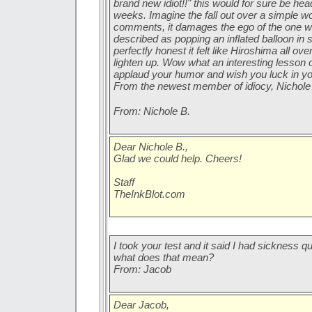
brand new idiot!!" this would for sure be he
weeks. Imagine the fall out over a simple wor
comments, it damages the ego of the one who 
described as popping an inflated balloon in
perfectly honest it felt like Hiroshima all ove
lighten up. Wow what an interesting lesson 
applaud your humor and wish you luck in y
From the newest member of idiocy, Nichole
From: Nichole B.
Dear Nichole B.,
Glad we could help. Cheers!
Staff
TheInkBlot.com
I took your test and it said I had sickness 
what does that mean?
From: Jacob
Dear Jacob,