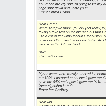
You made me cry and i'm going to tell my 
page shut down and I hate you!!!!
From:
Emma Brass
Dear Emma,
We're sorry we made you cry (not really, lol)
taking a fake test on the internet, but that's 
use a computer without adult supervision. N
poster and then finish your Lunchable. And
almost on the TV machine!
Staff
TheInkBlot.com
My answers were mostly other with a comment
me 100% I pressed retabulate it gave me 41%
gave me 64% and again it gave me 91%. I th
linear algorithm is ****!
From:
Ian Godfrey
Dear Ian,
No offense, but if you had any less brain acti