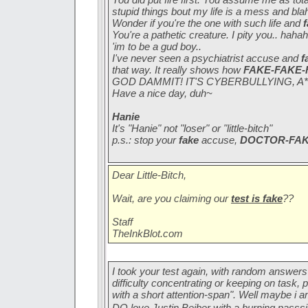
stupid things bout my life is a mess and blah
Wonder if you're the one with such life and
You're a pathetic creature. I pity you.. h
'im to be a gud boy..
I've never seen a psychiatrist accuse and
f
that way. It really shows how
FAKE-FAKE-
GOD DAMMIT! IT'S CYBERBULLYING, A*
Have a nice day, duh~
Hanie
It's "Hanie" not "loser" or "little-bitch"
p.s.: stop your
fake
accuse,
DOCTOR-FA
Dear Little-Bitch,
Wait, are you claiming our
test is fake
??
Staff
TheInkBlot.com
I took your test again, with random answers 
difficulty concentrating or keeping on task,
with a short attention-span". Well maybe i a
DO love Justin Beiber with a burning passs