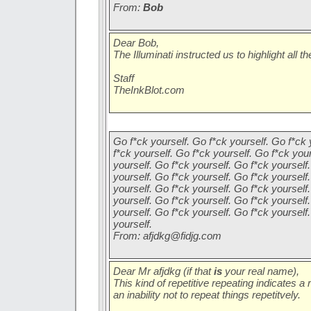
From:
Bob
Dear Bob,
The Illuminati instructed us to highlight all 
Staff
TheInkBlot.com
Go f*ck yourself. Go f*ck yourself. Go f*ck 
f*ck yourself. Go f*ck yourself. Go f*ck you
yourself. Go f*ck yourself. Go f*ck yourself
yourself. Go f*ck yourself. Go f*ck yourself
yourself. Go f*ck yourself. Go f*ck yourself
yourself. Go f*ck yourself. Go f*ck yourself
yourself. Go f*ck yourself. Go f*ck yourself
yourself.
From:
afjdkg@fidjg.com
Dear Mr afjdkg (if that
is
your real name),
This kind of repetitive repeating indicates a 
an inability not to repeat things repetitvely.