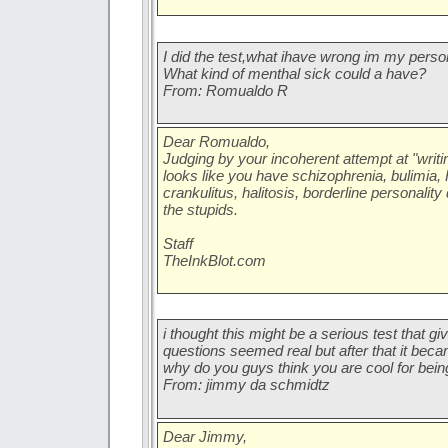
I did the test,what ihave wrong im my perso
What kind of menthal sick could a have?
From: Romualdo R
Dear Romualdo,
Judging by your incoherent attempt at "writing
looks like you have schizophrenia, bulimia
crankulitus, halitosis, borderline personality
the stupids.
Staff
TheInkBlot.com
i thought this might be a serious test that giv
questions seemed real but after that it becam
why do you guys think you are cool for bei
From: jimmy da schmidtz
Dear Jimmy,