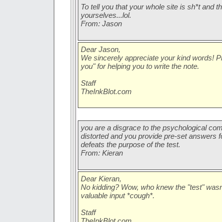
To tell you that your whole site is sh*t and tha
yourselves...lol.
From: Jason
Dear Jason,
We sincerely appreciate your kind words! 
you" for helping you to write the note.
Staff
TheInkBlot.com
you are a disgrace to the psychological com
distorted and you provide pre-set answers f
defeats the purpose of the test.
From: Kieran
Dear Kieran,
No kidding? Wow, who knew the "test" wasn'
valuable input *cough*.
Staff
TheInkBlot.com