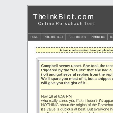
T he I nk B l o t . c o m
O n l i n e R o r s c h a c h T e s t
HOME
TAKE THE TEST
TEST THEORY
ABOUT US
C
Actual emails received from people who 
Campbell seems upset. She took the tes
triggered by the "results" that she had 
(lol) and got several replies from the rep
We'll spare you most of it, but a snippet
will give you the gist of it...
Nov 18 at 6:56 PM
who really cares you f*ckin' loser? it's app
NOTHING about the origins of the Rorschach 
it's value is dubious at best. But everyone