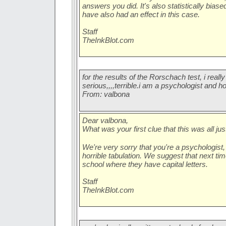
answers you did. It's also statistically bia
have also had an effect in this case.
Staff
TheInkBlot.com
for the results of the Rorschach test, i really 
serious,,,,terrible.i am a psychologist and hor
From: valbona
Dear valbona,
What was your first clue that this was all just
We're very sorry that you're a psychologist,
horrible tabulation. We suggest that next ti
school where they have capital letters.
Staff
TheInkBlot.com