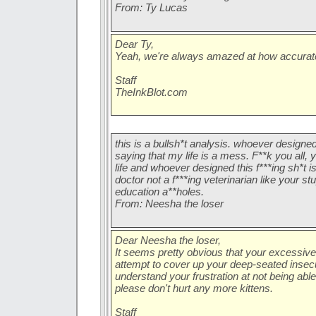
From: Ty Lucas
Dear Ty,
Yeah, we're always amazed at how accurate 
Staff
TheInkBlot.com
this is a bullsh*t analysis. whoever designed
saying that my life is a mess. F**k you all
life and whoever designed this f***ing sh*t i
doctor not a f***ing veterinarian like your st
education a**holes.
From: Neesha the loser
Dear Neesha the loser,
It seems pretty obvious that your excessive 
attempt to cover up your deep-seated insecu
understand your frustration at not being able 
please don't hurt any more kittens.
Staff