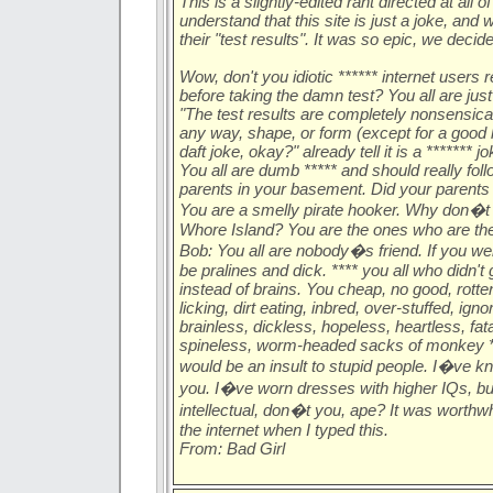
This is a slightly-edited rant directed at all
understand that this site is just a joke, and
their "test results". It was so epic, we decide
Wow, don't you idiotic ****** internet users r
before taking the damn test? You all are ju
"The test results are completely nonsensical
any way, shape, or form (except for a good lau
daft joke, okay?" already tell it is a ******* 
You all are dumb ***** and should really foll
parents in your basement. Did your parents 
You are a smelly pirate hooker. Why don�t
Whore Island? You are the ones who are the 
Bob: You all are nobody�s friend. If you w
be pralines and dick. **** you all who didn't ge
instead of brains. You cheap, no good, rotten,
licking, dirt eating, inbred, over-stuffed, ign
brainless, dickless, hopeless, heartless, fat
spineless, worm-headed sacks of monkey **
would be an insult to stupid people. I�ve 
you. I�ve worn dresses with higher IQs, b
intellectual, don�t you, ape? It was worthwhi
the internet when I typed this.
From: Bad Girl