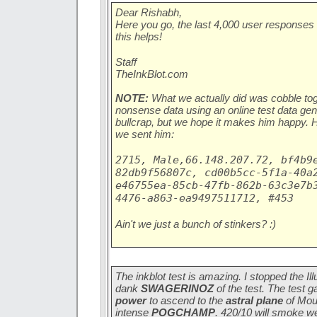
Dear Rishabh,
Here you go, the last 4,000 user responses
this helps!
Staff
TheInkBlot.com
NOTE:
What we actually did was cobble tog
nonsense data using an online test data gen
bullcrap, but we hope it makes him happy. He
we sent him:
2715, Male,66.148.207.72, bf4b9
82db9f56807c, cd00b5cc-5f1a-40a
e46755ea-85cb-47fb-862b-63c3e7b
4476-a863-ea9497511712, #453
Ain't we just a bunch of stinkers? :)
The inkblot test is amazing. I stopped the Il
dank
SWAGERINOZ
of the test. The test 
power
to ascend to the
astral plane
of Mou
intense
POGCHAMP
. 420/10 will smoke w