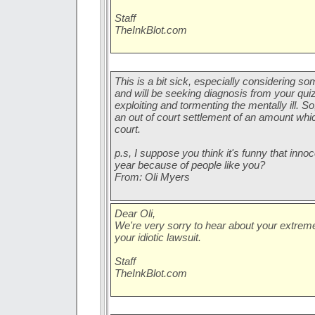
Staff
TheInkBlot.com
This is a bit sick, especially considering s
and will be seeking diagnosis from your quiz.
exploiting and tormenting the mentally ill. 
an out of court settlement of an amount which 
court.
p.s, I suppose you think it's funny that inno
year because of people like you?
From: Oli Myers
Dear Oli,
We're very sorry to hear about your extrem
your idiotic lawsuit.
Staff
TheInkBlot.com