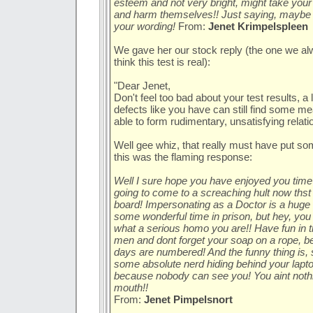
esteem and not very bright, might take your 
and harm themselves!! Just saying, maybe 
your wording!
From:
Jenet Krimpelspleen
We gave her our stock reply (the one we alw
think this test is real):
"Dear Jenet,
Don't feel too bad about your test results, a 
defects like you have can still find some m
able to form rudimentary, unsatisfying relatio
Well gee whiz, that really must have put s
this was the flaming response:
Well I sure hope you have enjoyed you time i
going to come to a screaching hult now thst 
board! Impersonating as a Doctor is a huge f
some wonderful time in prison, but hey, you
what a serious homo you are!! Have fun in t
men and dont forget your soap on a rope, b
days are numbered! And the funny thing is,
some absolute nerd hiding behind your lapt
because nobody can see you! You aint nothin
mouth!!
From:
Jenet Pimpelsnort