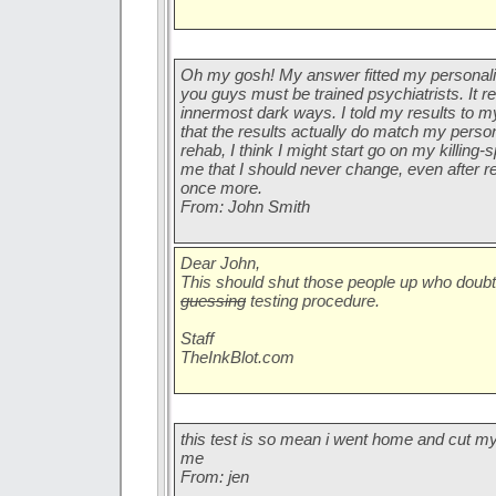
Oh my gosh! My answer fitted my personalit
you guys must be trained psychiatrists. It r
innermost dark ways. I told my results to m
that the results actually do match my persona
rehab, I think I might start go on my killing
me that I should never change, even after 
once more.
From: John Smith
Dear John,
This should shut those people up who doub
guessing
testing procedure.
Staff
TheInkBlot.com
this test is so mean i went home and cut m
me
From: jen